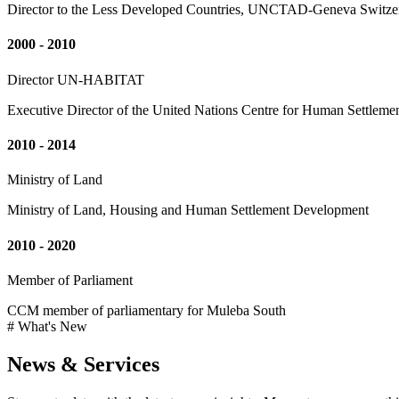
Director to the Less Developed Countries, UNCTAD-Geneva Switze
2000 - 2010
Director UN-HABITAT
Executive Director of the United Nations Centre for Human Settleme
2010 - 2014
Ministry of Land
Ministry of Land, Housing and Human Settlement Development
2010 - 2020
Member of Parliament
CCM member of parliamentary for Muleba South
# What's New
News & Services