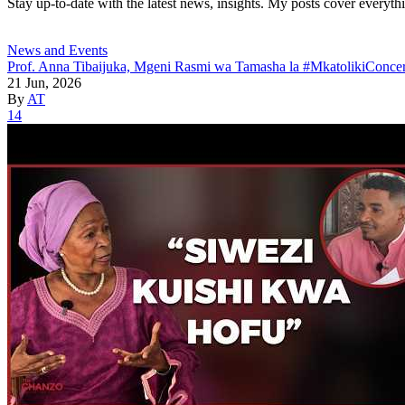
Stay up-to-date with the latest news, insights. My posts cover everyth
News and Events
Prof. Anna Tibaijuka, Mgeni Rasmi wa Tamasha la #MkatolikiConcer
21 Jun, 2026
By
AT
14