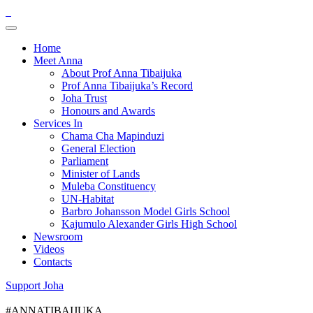
Home
Meet Anna
About Prof Anna Tibaijuka
Prof Anna Tibaijuka’s Record
Joha Trust
Honours and Awards
Services In
Chama Cha Mapinduzi
General Election
Parliament
Minister of Lands
Muleba Constituency
UN-Habitat
Barbro Johansson Model Girls School
Kajumulo Alexander Girls High School
Newsroom
Videos
Contacts
Support Joha
#ANNATIBAIJUKA