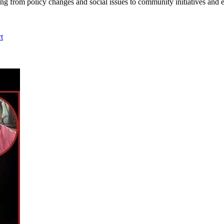
ing from policy changes and social issues to community initiatives and 
t