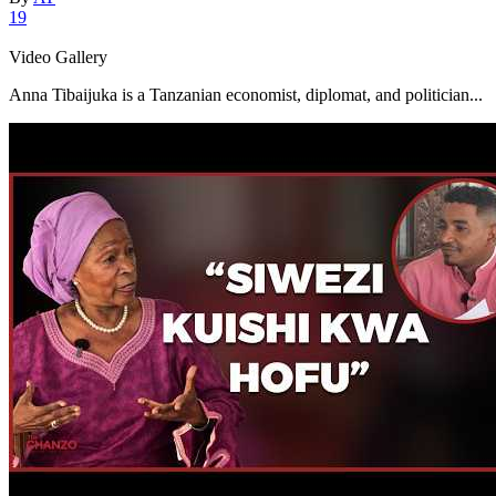
19
Video Gallery
Anna Tibaijuka is a Tanzanian economist, diplomat, and politician...