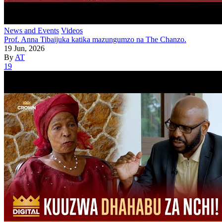
News and Events
Videos
Prof. Anna Tibaijuka katika mazungumzo na The Chanzo.
19 Jun, 2026
By
AT
19