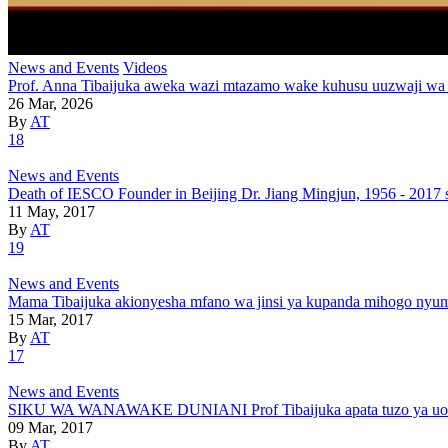
News and Events
Videos
Prof. Anna Tibaijuka aweka wazi mtazamo wake kuhusu uuzwaji wa
26 Mar, 2026
By
AT
18
News and Events
Death of IESCO Founder in Beijing Dr. Jiang Mingjun, 1956 - 2017 
11 May, 2017
By
AT
19
News and Events
Mama Tibaijuka akionyesha mfano wa jinsi ya kupanda mihogo nyu
15 Mar, 2017
By
AT
17
News and Events
SIKU WA WANAWAKE DUNIANI Prof Tibaijuka apata tuzo ya uongoz
09 Mar, 2017
By
AT