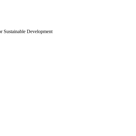
or Sustainable Development