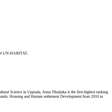
or of UN-HABITAT.
ural Science in Uppsala, Anna Tibaijuka is the first highest ranking
f Lands, Housing and Human settlement Development from 2010 to