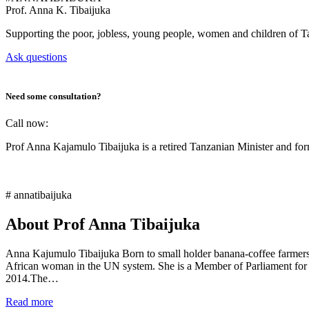
Prof.
Anna K. Tibaijuka
Supporting the poor, jobless, young people, women and children of T
Ask questions
Need some consultation?
Call now:
Prof Anna Kajamulo Tibaijuka is a retired Tanzanian Minister and 
# annatibaijuka
About Prof Anna Tibaijuka
Anna Kajumulo Tibaijuka Born to small holder banana-coffee farmers i
African woman in the UN system. She is a Member of Parliament for
2014.The…
Read more