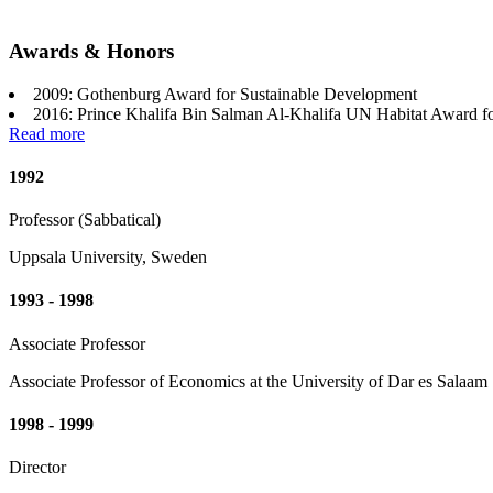
Awards & Honors
2009: Gothenburg Award for Sustainable Development
2016: Prince Khalifa Bin Salman Al-Khalifa UN Habitat Award f
Read more
1992
Professor (Sabbatical)
Uppsala University, Sweden
1993 - 1998
Associate Professor
Associate Professor of Economics at the University of Dar es Salaam
1998 - 1999
Director