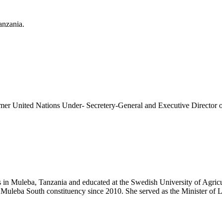
anzania.
former United Nations Under- Secretery-General and Executive Direct
n Muleba, Tanzania and educated at the Swedish University of Agricult
 Muleba South constituency since 2010. She served as the Minister o