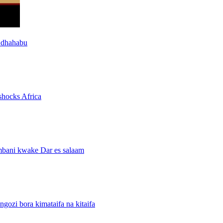
 dhahabu
shocks Africa
mbani kwake Dar es salaam
i bora kimataifa na kitaifa