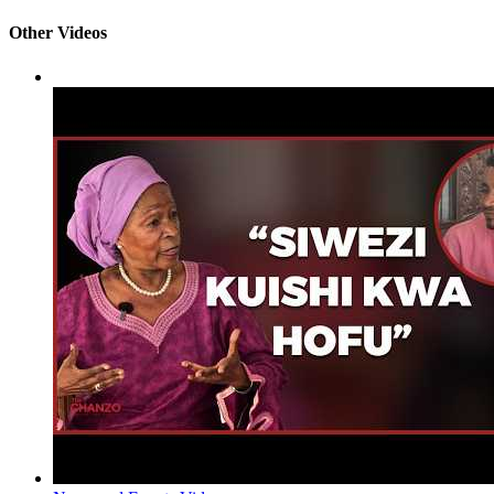
Other Videos