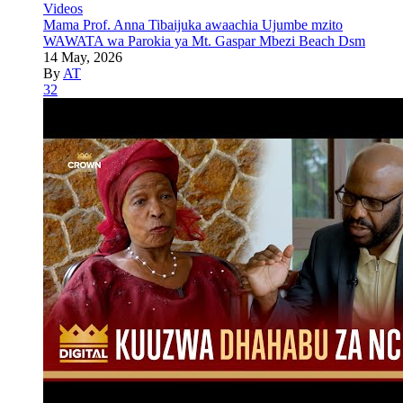
Videos
Mama Prof. Anna Tibaijuka awaachia Ujumbe mzito
WAWATA wa Parokia ya Mt. Gaspar Mbezi Beach Dsm
14 May, 2026
By
AT
32