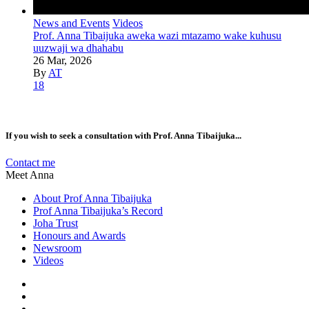
News and Events
Videos
Prof. Anna Tibaijuka aweka wazi mtazamo wake kuhusu
uuzwaji wa dhahabu
26 Mar, 2026
By
AT
18
If you wish to seek a consultation with Prof. Anna Tibaijuka...
Contact me
Meet Anna
About Prof Anna Tibaijuka
Prof Anna Tibaijuka’s Record
Joha Trust
Honours and Awards
Newsroom
Videos