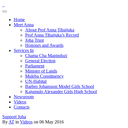
Home
Meet Anna
About Prof Anna Tibaijuka
Prof Anna Tibaijuka’s Record
Joha Trust
Honours and Awards
Services In
Chama Cha Mapinduzi
General Election
Parliament
Minister of Lands
Muleba Constituency
UN-Habitat
Barbro Johansson Model Girls School
Kajumulo Alexander Girls High School
Newsroom
Videos
Contacts
Support Joha
By
AT
in
Videos
on 06 May 2016