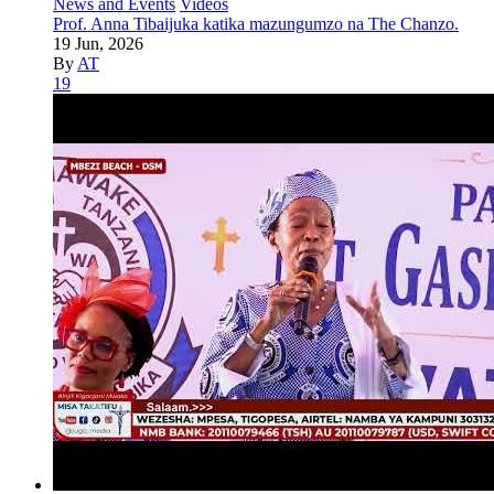
News and Events
Videos
Prof. Anna Tibaijuka katika mazungumzo na The Chanzo.
19 Jun, 2026
By
AT
19