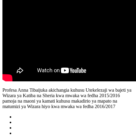
Profesa Anna Tibaijuka akichangia kuhusu Utekelezaji wa bajeti ya
Wizara ya Katiba na Sheria kwa mwaka wa fedha 2015/2016
pamoja na maoni ya kamati kuhusu makadirio ya mapato na
matumizi ya Wizara hiyo kwa mwaka wa fedha 2016/2017