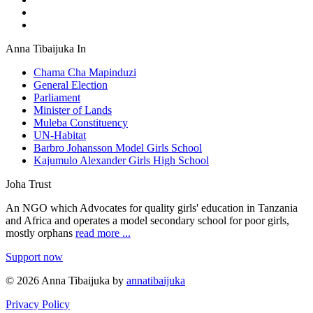
Anna Tibaijuka In
Chama Cha Mapinduzi
General Election
Parliament
Minister of Lands
Muleba Constituency
UN-Habitat
Barbro Johansson Model Girls School
Kajumulo Alexander Girls High School
Joha Trust
An NGO which Advocates for quality girls' education in Tanzania
and Africa and operates a model secondary school for poor girls,
mostly orphans
read more ...
Support now
© 2026 Anna Tibaijuka by
annatibaijuka
Privacy Policy