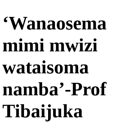
‘Wanaosema
mimi mwizi
wataisoma
namba’-Prof
Tibaijuka