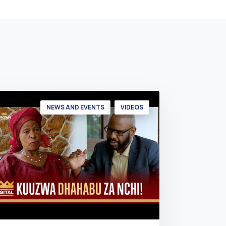
NEWS AND EVENTS
VIDEOS