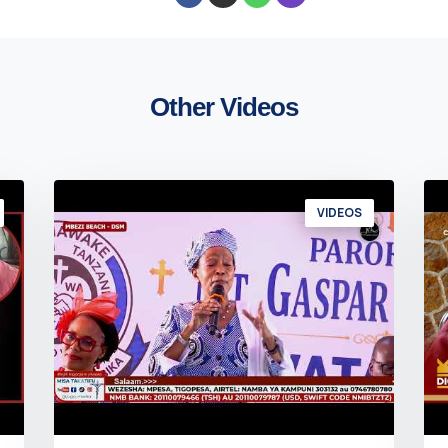
Other Videos
VIDEOS