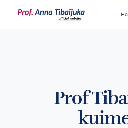
H
Prof Tiba
kuime