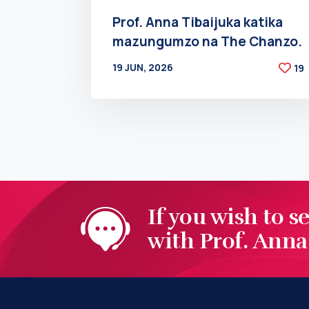
Prof. Anna Tibaijuka katika
mazungumzo na The Chanzo.
19 JUN, 2026
19
BY
AT
If you wish to s
with Prof. Anna 