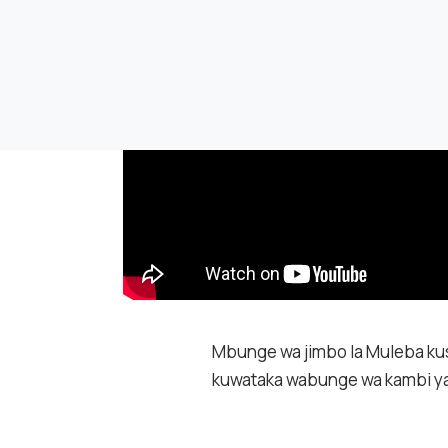
Mbunge wa jimbo la Muleba kus
kuwataka wabunge wa kambi ya 