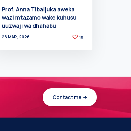
Prof. Anna Tibaijuka aweka
wazi mtazamo wake kuhusu
uuzwaji wa dhahabu
26 MAR, 2026
18
BY
AT
Contact me