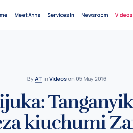
ome
Meet Anna
Services In
Newsroom
Videos
By
AT
in
Videos
on 05 May 2016
ijuka: Tanganyi
za kiuchumi Za