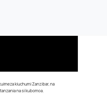
kuimeza kiuchumi Zanzibar, na
tanzania na si kubomoa.