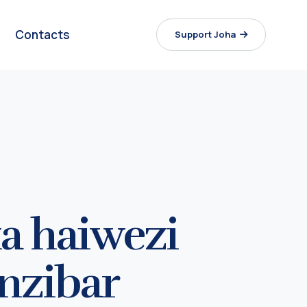
Contacts
Support Joha
ka haiwezi
nzibar