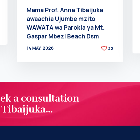
Mama Prof. Anna Tibaijuka
awaachia Ujumbe mzito
WAWATA wa Parokia ya Mt.
Gaspar Mbezi Beach Dsm
14 MAY, 2026
32
BY
AT
eek a consultation
Tibaijuka...