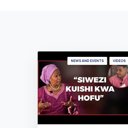
NEWS AND EVENTS
VIDEOS