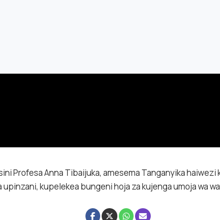
ini Profesa Anna Tibaijuka, amesema Tanganyika haiwezi 
upinzani, kupelekea bungeni hoja za kujenga umoja wa wa