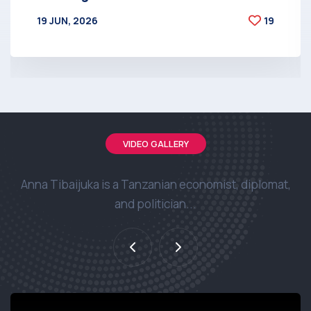
19 JUN, 2026
19
BY
AT
VIDEO GALLERY
Anna Tibaijuka is a Tanzanian economist, diplomat,
and politician...