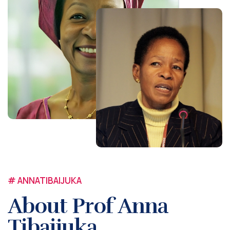
# ANNATIBAIJUKA
About Prof Anna
Tibaijuka