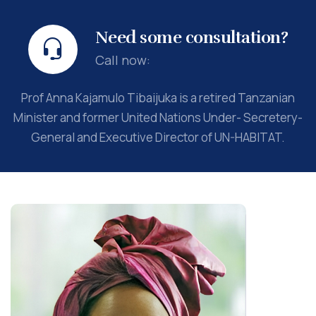
Need some consultation?
Call now:
Prof Anna Kajamulo Tibaijuka is a retired Tanzanian
Minister and former United Nations Under- Secretery-
General and Executive Director of UN-HABITAT.