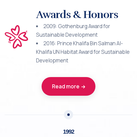
Awards & Honors
2009: Gothenburg Award for
Sustainable Development
2016: Prince Khalifa Bin Salman Al-
Khalifa UN Habitat Award for Sustainable
Development
Read more
1992