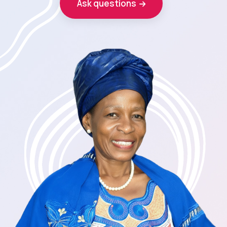
Ask questions