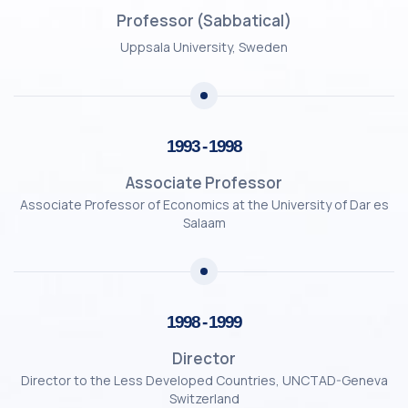
Professor (Sabbatical)
Uppsala University, Sweden
1993 - 1998
Associate Professor
Associate Professor of Economics at the University of Dar es
Salaam
1998 - 1999
Director
Director to the Less Developed Countries, UNCTAD-Geneva
Switzerland