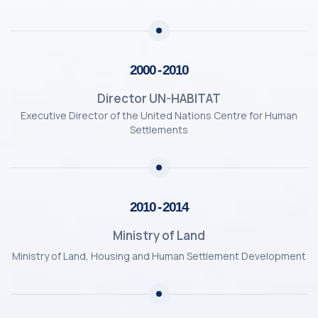
2000 - 2010
Director UN-HABITAT
Executive Director of the United Nations Centre for Human
Settlements
2010 - 2014
Ministry of Land
Ministry of Land, Housing and Human Settlement Development