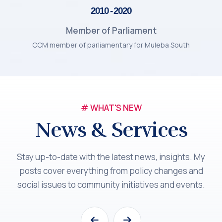
2010 - 2020
Member of Parliament
CCM member of parliamentary for Muleba South
# WHAT'S NEW
News & Services
Stay up-to-date with the latest news, insights. My
posts cover everything from policy changes and
social issues to community initiatives and events.