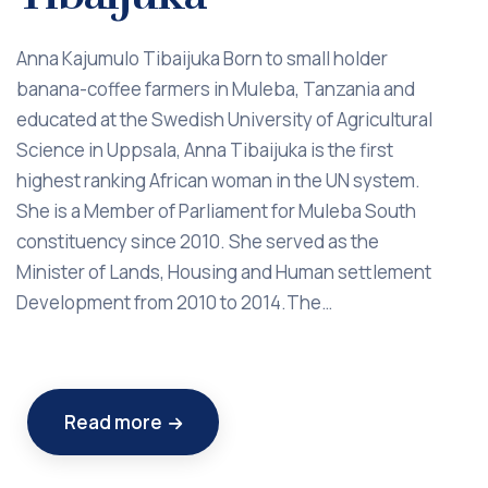
Anna Kajumulo Tibaijuka Born to small holder
banana-coffee farmers in Muleba, Tanzania and
educated at the Swedish University of Agricultural
Science in Uppsala, Anna Tibaijuka is the first
highest ranking African woman in the UN system.
She is a Member of Parliament for Muleba South
constituency since 2010. She served as the
Minister of Lands, Housing and Human settlement
Development from 2010 to 2014.The…
Read more