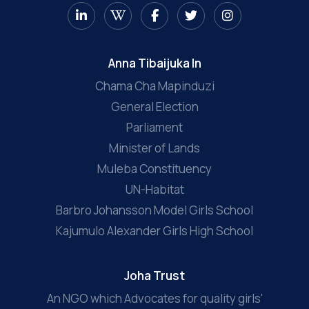
Anna Tibaijuka In
Chama Cha Mapinduzi
General Election
Parliament
Minister of Lands
Muleba Constituency
UN-Habitat
Barbro Johansson Model Girls School
Kajumulo Alexander Girls High School
Joha Trust
An NGO which Advocates for quality girls'