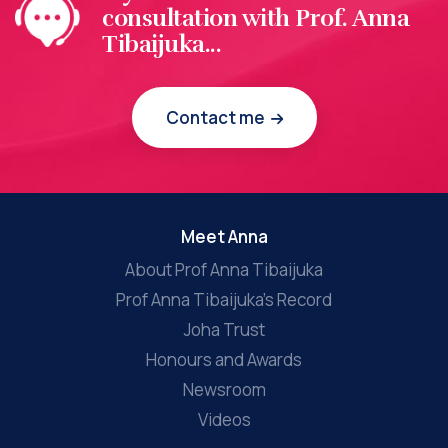
consultation with Prof. Anna
Tibaijuka...
Contact me
Meet Anna
About Prof Anna Tibaijuka
Prof Anna Tibaijuka’s Record
Joha Trust
Honours and Awards
Newsroom
Videos