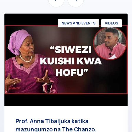
NEWS AND EVENTS
VIDEOS
Prof. Anna Tibaijuka katika
mazungumzo na The Chanzo.