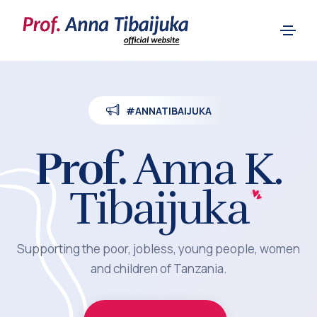
#ANNATIBAIJUKA
Prof.
Anna K.
Tibaijuka
Supporting the poor, jobless, young people, women
and children of Tanzania.