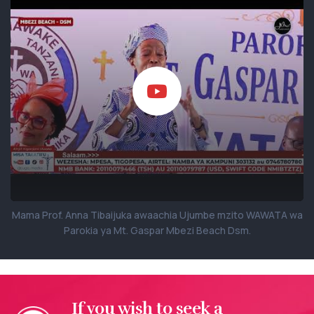
Mama Prof. Anna Tibaijuka awaachia Ujumbe mzito WAWATA wa
Parokia ya Mt. Gaspar Mbezi Beach Dsm.
If you wish to seek a