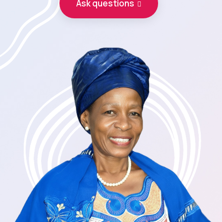
Ask questions