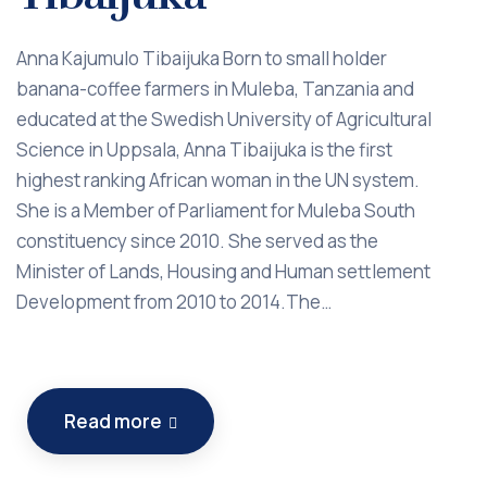
Anna Kajumulo Tibaijuka Born to small holder
banana-coffee farmers in Muleba, Tanzania and
educated at the Swedish University of Agricultural
Science in Uppsala, Anna Tibaijuka is the first
highest ranking African woman in the UN system.
She is a Member of Parliament for Muleba South
constituency since 2010. She served as the
Minister of Lands, Housing and Human settlement
Development from 2010 to 2014.The…
Read more