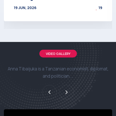
19 JUN, 2026
19
BY
AT
VIDEO GALLERY
Anna Tibaijuka is a Tanzanian economist, diplomat,
and politician...