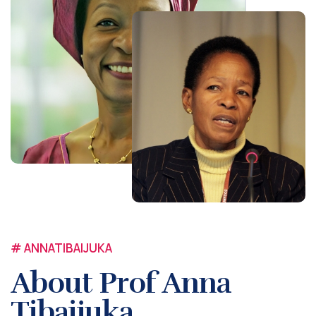
# ANNATIBAIJUKA
About Prof Anna
Tibaijuka