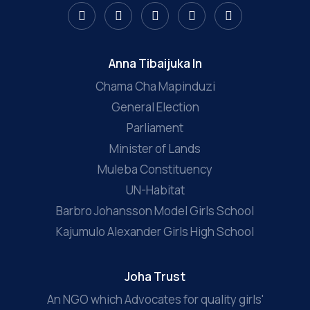
Anna Tibaijuka In
Chama Cha Mapinduzi
General Election
Parliament
Minister of Lands
Muleba Constituency
UN-Habitat
Barbro Johansson Model Girls School
Kajumulo Alexander Girls High School
Joha Trust
An NGO which Advocates for quality girls'