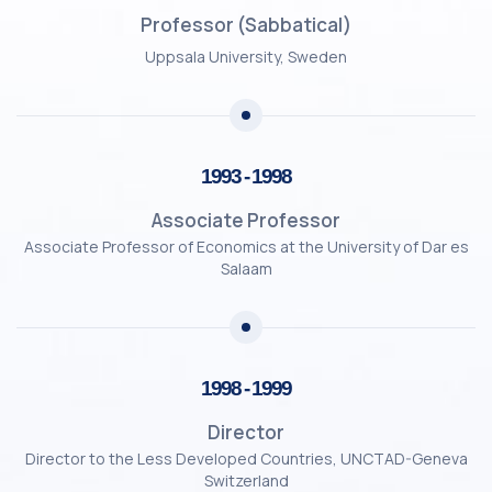
Professor (Sabbatical)
Uppsala University, Sweden
1993 - 1998
Associate Professor
Associate Professor of Economics at the University of Dar es
Salaam
1998 - 1999
Director
Director to the Less Developed Countries, UNCTAD-Geneva
Switzerland