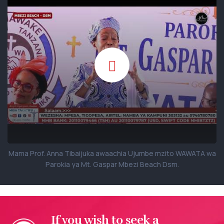
Mama Prof. Anna Tibaijuka awaachia Ujumbe mzito WAWATA wa
Parokia ya Mt. Gaspar Mbezi Beach Dsm.
If you wish to seek a