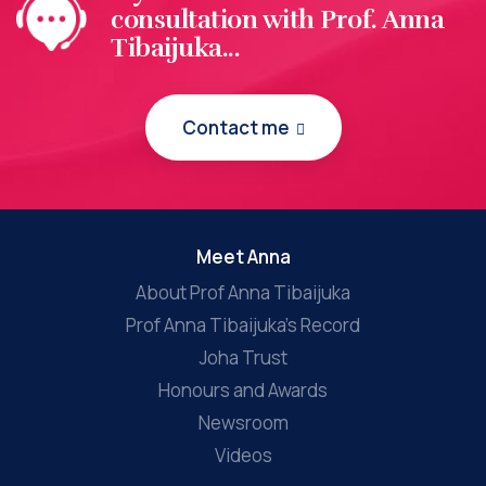
consultation with Prof. Anna
Tibaijuka...
Contact me
Meet Anna
About Prof Anna Tibaijuka
Prof Anna Tibaijuka’s Record
Joha Trust
Honours and Awards
Newsroom
Videos