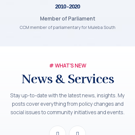
2010 - 2020
Member of Parliament
CCM member of parliamentary for Muleba South
# WHAT'S NEW
News & Services
Stay up-to-date with the latest news, insights. My
posts cover everything from policy changes and
social issues to community initiatives and events.