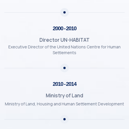
2000 - 2010
Director UN-HABITAT
Executive Director of the United Nations Centre for Human
Settlements
2010 - 2014
Ministry of Land
Ministry of Land, Housing and Human Settlement Development