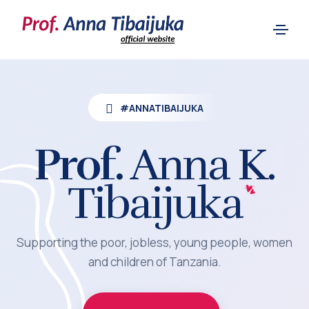
#ANNATIBAIJUKA
Prof.
Anna K.
Tibaijuka
Supporting the poor, jobless, young people, women
and children of Tanzania.