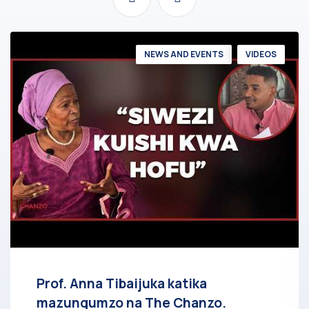
NEWS AND EVENTS
VIDEOS
Prof. Anna Tibaijuka katika
mazungumzo na The Chanzo.