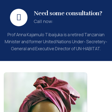
Need some consultation?
Call now:
Prof Anna Kajamulo Tibaijuka is a retired Tanzanian
Minister and former United Nations Under- Secretery-
General and Executive Director of UN-HABITAT.