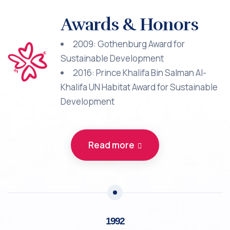
Awards & Honors
2009: Gothenburg Award for
Sustainable Development
2016: Prince Khalifa Bin Salman Al-
Khalifa UN Habitat Award for Sustainable
Development
Read more
1992